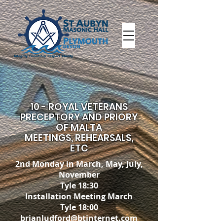
10 - ROYAL VETERANS
PRECEPTORY AND PRIORY
OF MALTA
MEETINGS, REHEARSALS,
ETC
2nd Monday in March, May, July,
November
Tyle 18:30
Installation Meeting March
Tyle 18:00
brianludford@btinternet.com