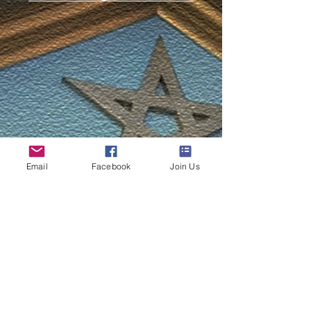
Email
Facebook
Join Us
33 Devonport Rd,
Plymouth, Devon, PL3 4DJ
© 2024 St Aubyn Lodge