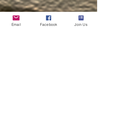
Email
Facebook
Join Us