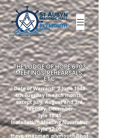
THE LODGE OF HOPE 6703
MEETINGS, REHEARSALS,
ETC
Date of Warrant: 2 June 1948
4th Tuesday in each month,
except July, August and 3rd
Tuesday
, December
Tyle 18:45
Installation Meeting November
Tyle 17:00
steve_chapman_plymouth@hot