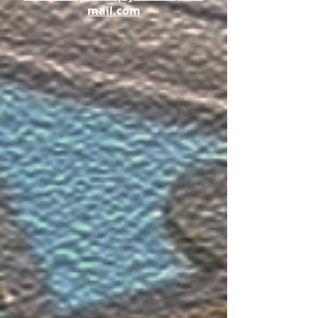
mail.com