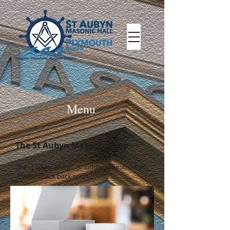
Menu
The St Aubyn Masonic Shop
The Lodge Shop is under
construction.
Please check back soon.